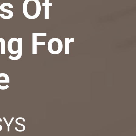
s Of
ng For
e
SYS