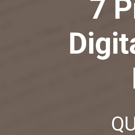
7 P
Digit
QU