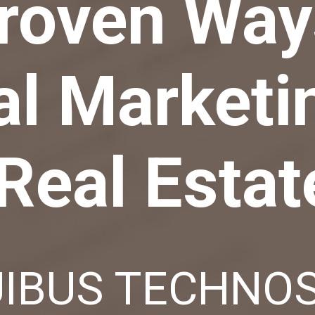
roven Way
al Marketi
Real Estat
IBUS TECHNO