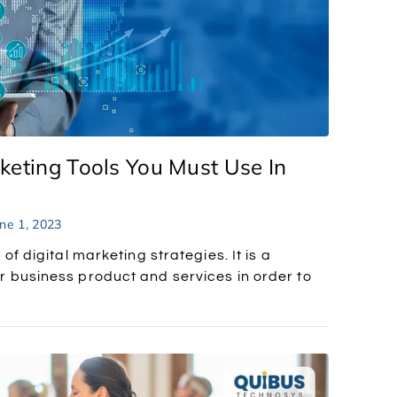
keting Tools You Must Use In
ne 1, 2023
of digital marketing strategies. It is a
 business product and services in order to