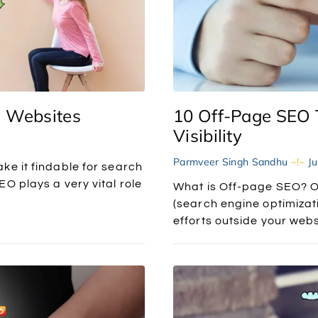
w Websites
10 Off-Page SEO 
Visibility
Parmveer Singh Sandhu
Ju
ke it findable for search
O plays a very vital role
What is Off-page SEO? O
(search engine optimizati
efforts outside your webs