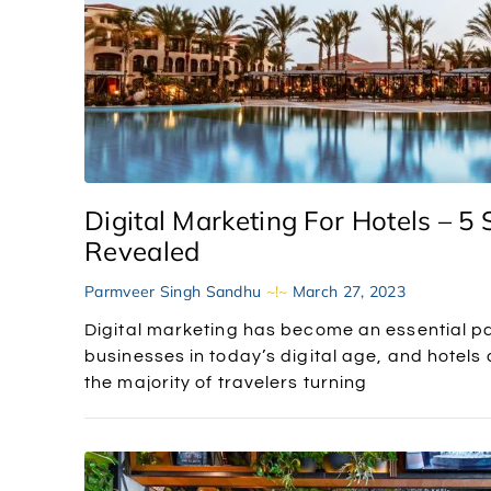
Digital Marketing For Hotels – 5 
Revealed
Parmveer Singh Sandhu
March 27, 2023
Digital marketing has become an essential p
businesses in today’s digital age, and hotels
the majority of travelers turning