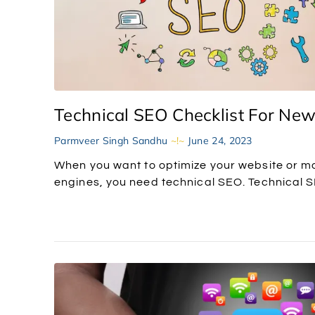
Technical SEO Checklist For Ne
Parmveer Singh Sandhu
June 24, 2023
When you want to optimize your website or ma
engines, you need technical SEO. Technical SE