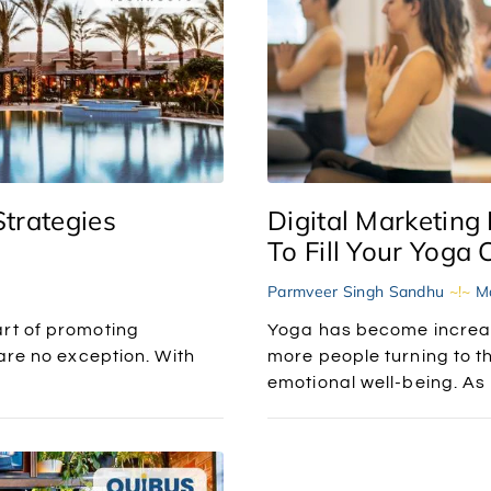
Strategies
Digital Marketing 
To Fill Your Yoga 
Parmveer Singh Sandhu
Ma
art of promoting
Yoga has become increas
 are no exception. With
more people turning to th
emotional well-being. As