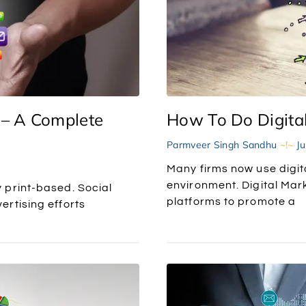
 – A Complete
How To Do Digital
Parmveer Singh Sandhu
Ju
Many firms now use digita
environment. Digital Mark
 print-based. Social
platforms to promote a
rtising efforts