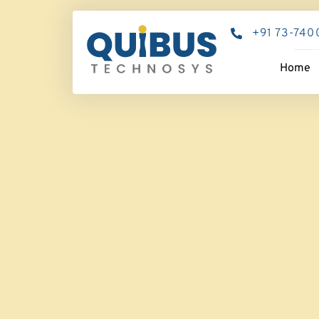
+91 73-740
Home