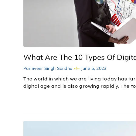
What Are The 10 Types Of Digita
Parmveer Singh Sandhu
June 5, 2023
The world in which we are living today has tur
digital age and is also growing rapidly. The to