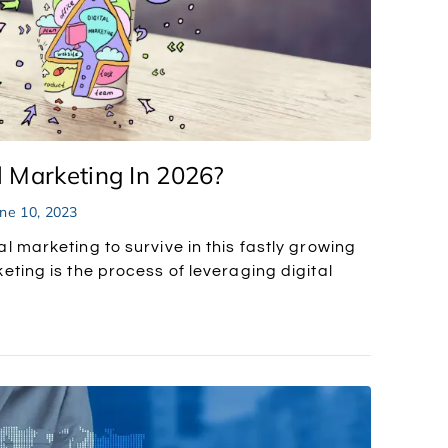
 Marketing In 2026?
ne 10, 2023
l marketing to survive in this fastly growing
eting is the process of leveraging digital