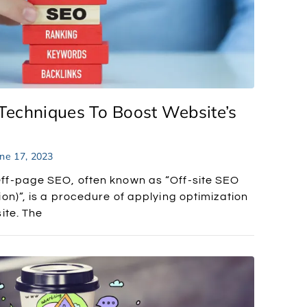
Techniques To Boost Website’s
ne 17, 2023
ff-page SEO, often known as “Off-site SEO
on)”, is a procedure of applying optimization
ite. The