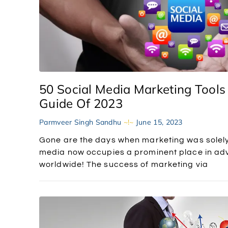
50 Social Media Marketing Tools
Guide Of 2023
Parmveer Singh Sandhu
June 15, 2023
Gone are the days when marketing was solely
media now occupies a prominent place in adve
worldwide! The success of marketing via