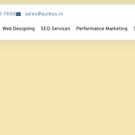
0-7400
sales@quibus.in
Web Designing
SEO Services
Performance Marketing