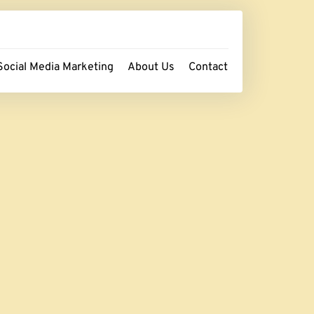
Social Media Marketing
About Us
Contact