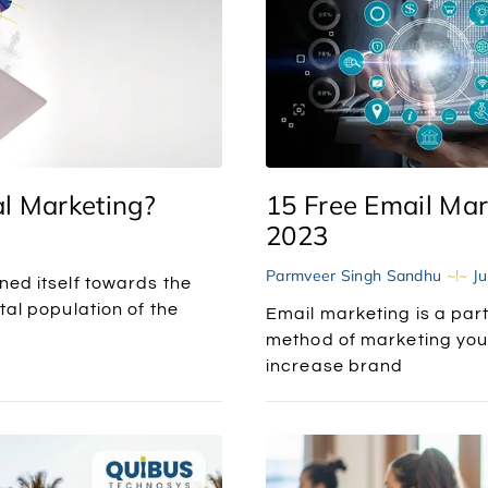
l Marketing?
15 Free Email Mar
2023
Parmveer Singh Sandhu
Ju
ned itself towards the
tal population of the
Email marketing is a part 
method of marketing your
increase brand