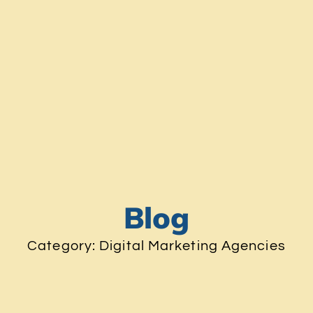
Blog
Category: Digital Marketing Agencies