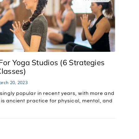
For Yoga Studios (6 Strategies
Classes)
rch 20, 2023
ingly popular in recent years, with more and
is ancient practice for physical, mental, and