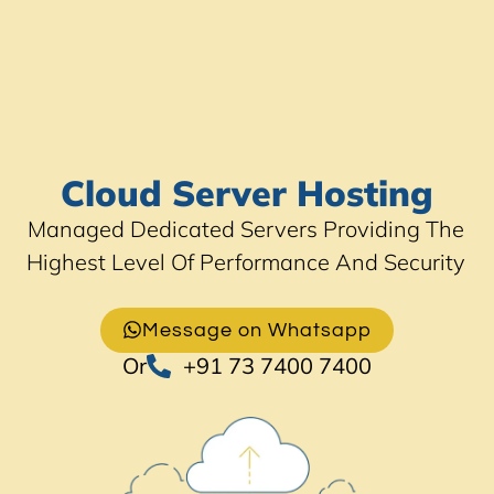
Cloud Server Hosting
Managed Dedicated Servers Providing The
Highest Level Of Performance And Security
Message on Whatsapp
Or
+91 73 7400 7400