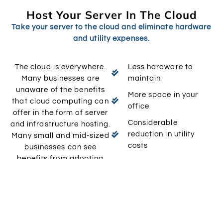
Host Your Server In The Cloud
Take your server to the cloud and eliminate hardware
and utility expenses.
The cloud is everywhere.
Less hardware to
Many businesses are
maintain
unaware of the benefits
More space in your
that cloud computing can
office
offer in the form of server
Considerable
and infrastructure hosting.
reduction in utility
Many small and mid-sized
costs
businesses can see
benefits from adopting
Reduction in overhead
Bevlin’s hosted solutions
Professional support
into their company
computing interface.
At Bevlin, we deliver