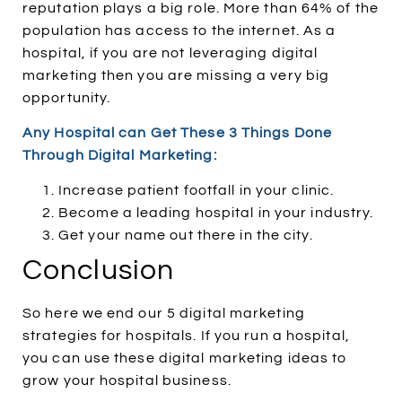
reputation plays a big role. More than 64% of the
population has access to the internet. As a
hospital, if you are not leveraging digital
marketing then you are missing a very big
opportunity.
Any Hospital can Get These 3 Things Done
Through Digital Marketing:
Increase patient footfall in your clinic.
Become a leading hospital in your industry.
Get your name out there in the city.
Conclusion
So here we end our 5 digital marketing
strategies for hospitals. If you run a hospital,
you can use these digital marketing ideas to
grow your hospital business.