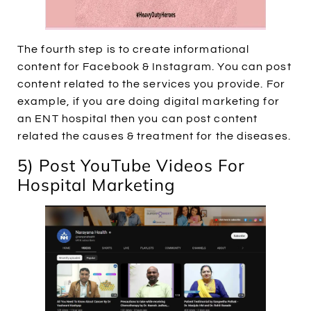
The fourth step is to create informational
content for Facebook & Instagram. You can post
content related to the services you provide. For
example, if you are doing digital marketing for
an ENT hospital then you can post content
related the causes & treatment for the diseases.
5) Post YouTube Videos For
Hospital Marketing