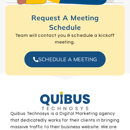
Request A Meeting
Schedule
Team will contact you & schedule a kickoff
meeting.
SCHEDULE A MEETING
Quibus Technosys is a Digital Marketing agency
that dedicatedly works for their clients in bringing
massive traffic to their business website. We are