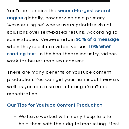
YouTube remains the
second-largest search
engine
globally, now serving as a primary
‘Answer Engine’ where users prioritize visual
solutions over text-based results. According to
some studies, Viewers retain
95% of a message
when they see it in a video, versus
10% when
reading text
. In the healthcare industry, videos
work far better than text content.
There are many benefits of YouTube content
production. You can get your name out there as
well as you can also earn through YouTube
monetization.
Our Tips for Youtube Content Production
:
We have worked with many hospitals to
help them with their digital marketing. Most