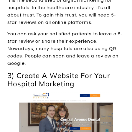
It is the second step of digital marketing for
hospitals. In the healthcare industry, it’s all
about trust. To gain this trust, you will need 5-
star reviews on all online platforms.
You can ask your satisfied patients to leave a 5-
star review or share their experience.
Nowadays, many hospitals are also using QR
codes. People can scan and leave a review on
Google.
3) Create A Website For Your
Hospital Marketing