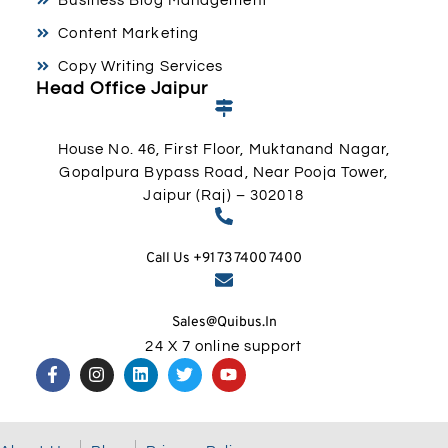
Business Blog Management
Content Marketing
Copy Writing Services
Head Office Jaipur
House No. 46, First Floor, Muktanand Nagar,
Gopalpura Bypass Road, Near Pooja Tower,
Jaipur (Raj) – 302018
Call Us +91 73 7400 7400
Sales@quibus.in
24 X 7 online support