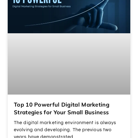
Top 10 Powerful Digital Marketing
Strategies for Your Small Business
The digital marketing environment is always
evolving and developing. The previous two
years have demonstrated