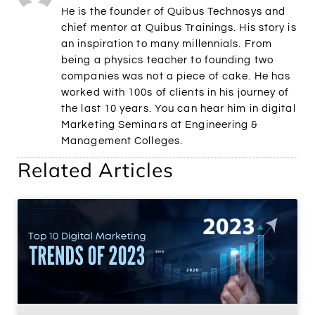
He is the founder of Quibus Technosys and
chief mentor at Quibus Trainings. His story is
an inspiration to many millennials. From
being a physics teacher to founding two
companies was not a piece of cake. He has
worked with 100s of clients in his journey of
the last 10 years. You can hear him in digital
Marketing Seminars at Engineering &
Management Colleges.
Related Articles