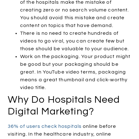
of the hospitals make the mistake of
creating zero or no search volume content.
You should avoid this mistake and create
content on topics that have demand.
There is no need to create hundreds of
videos to go viral, you can create few but
those should be valuable to your audience.
Work on the packaging. Your product might
be good but your packaging should be
great. In YouTube video terms, packaging
means a great thumbnail and click-worthy
video title.
Why Do Hospitals Need
Digital Marketing?
36% of users check hospitals
online before
visiting. In the healthcare industry, online