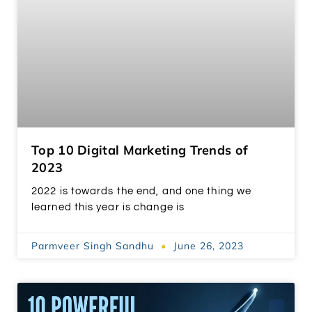
Top 10 Digital Marketing Trends of
2023
2022 is towards the end, and one thing we
learned this year is change is
Parmveer Singh Sandhu
June 26, 2023