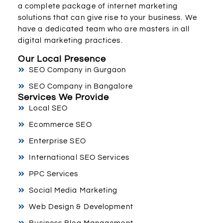
a complete package of internet marketing
solutions that can give rise to your business. We
have a dedicated team who are masters in all
digital marketing practices.
Our Local Presence
SEO Company in Gurgaon
SEO Company in Bangalore
Services We Provide
Local SEO
Ecommerce SEO
Enterprise SEO
International SEO Services
PPC Services
Social Media Marketing
Web Design & Development