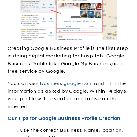
Creating Google Business Profile is the first step
in doing digital marketing for hospitals. Google
Business Profile (aka Google My Business) is a
free service by Google.
You can visit
business.google.com
and fill in the
information as asked by Google. Within 14 days,
your profile will be verified and active on the
internet.
Our Tips for Google Business Profile Creation
Use the correct Business Name, location,