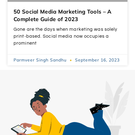
50 Social Media Marketing Tools – A
Complete Guide of 2023
Gone are the days when marketing was solely
print-based. Social media now occupies a
prominent
Parmveer Singh Sandhu
September 16, 2023