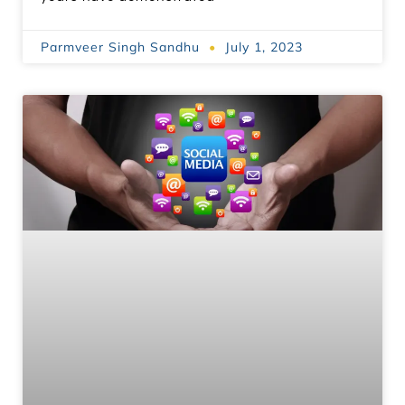
Parmveer Singh Sandhu
July 1, 2023