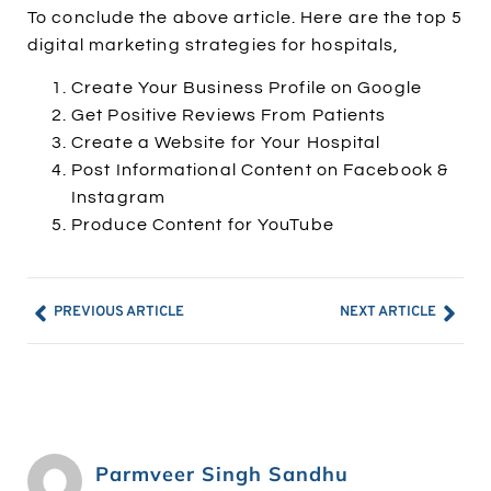
To conclude the above article. Here are the top 5
digital marketing strategies for hospitals,
Create Your Business Profile on Google
Get Positive Reviews From Patients
Create a Website for Your Hospital
Post Informational Content on Facebook &
Instagram
Produce Content for YouTube
PREVIOUS ARTICLE
NEXT ARTICLE
Parmveer Singh Sandhu