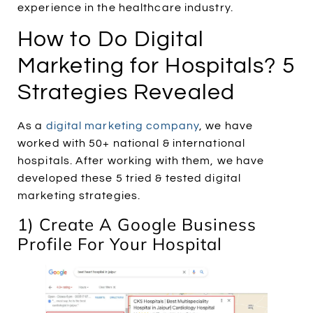
experience in the healthcare industry.
How to Do Digital
Marketing for Hospitals? 5
Strategies Revealed
As a
digital marketing company
, we have
worked with 50+ national & international
hospitals. After working with them, we have
developed these 5 tried & tested digital
marketing strategies.
1) Create A Google Business
Profile For Your Hospital