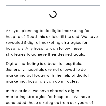
Are you planning to do digital marketing for
hospitals? Read this article till the end. We have
revealed 5 digital marketing strategies for
hospitals. Any hospital can follow these
strategies to achieve their desired goals.
Digital marketing is a boon to hospitals.
Generally, hospitals are not allowed to do
marketing but today with the help of digital
marketing, hospitals can do miracles.
In this article, we have shared 5 digital
marketing strategies for hospitals. We have
concluded these strategies from our years of