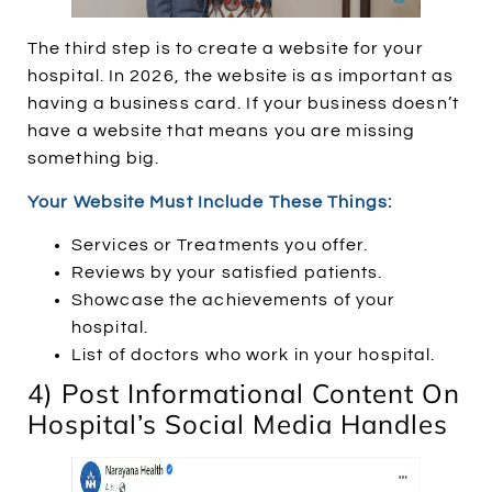
The third step is to create a website for your
hospital. In 2026, the website is as important as
having a business card. If your business doesn’t
have a website that means you are missing
something big.
Your Website Must Include These Things:
Services or Treatments you offer.
Reviews by your satisfied patients.
Showcase the achievements of your
hospital.
List of doctors who work in your hospital.
4) Post Informational Content On
Hospital’s Social Media Handles