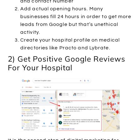
and contact Number
Add actual opening hours. Many
businesses fill 24 hours in order to get more
leads from Google but that’s unethical
activity.
Create your hospital profile on medical
directories like Practo and Lybrate.
2) Get Positive Google Reviews
For Your Hospital