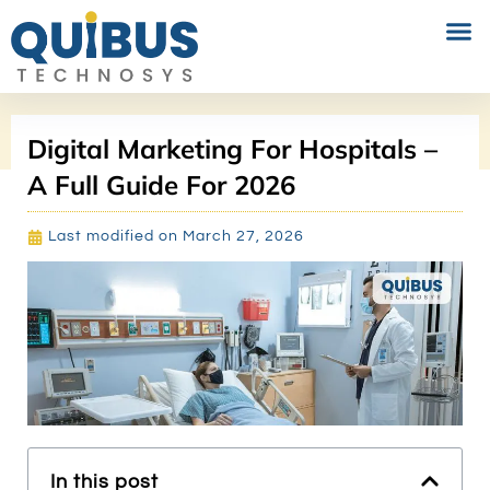
PERFORMANCE MARKETING
SOCIAL MEDIA MARKETING
Digital Marketing For Hospitals –
A Full Guide For 2026
Last modified on March 27, 2026
In this post