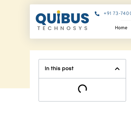
+91 73-740
Home
In this post