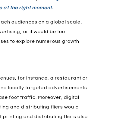
e at the right moment.
each audiences on a global scale.
ertising, or it would be too
esses to explore numerous growth
venues, for instance, a restaurant or
nd locally targeted advertisements
 foot traffic. Moreover, digital
ing and distributing fliers would
f printing and distributing fliers also