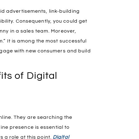
aid advertisements, link-building
sibility. Consequently, you could get
nny in a sales team. Moreover,
.” It is among the most successful
engage with new consumers and build
ts of Digital
nline. They are searching the
ine presence is essential to
 a role at this point.
Digital