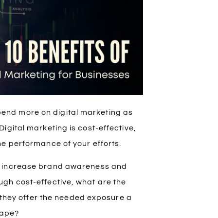
end more on digital marketing as
igital marketing is cost-effective,
he performance of your efforts.
g increase brand awareness and
gh cost-effective, what are the
l they offer the needed exposure a
cape?