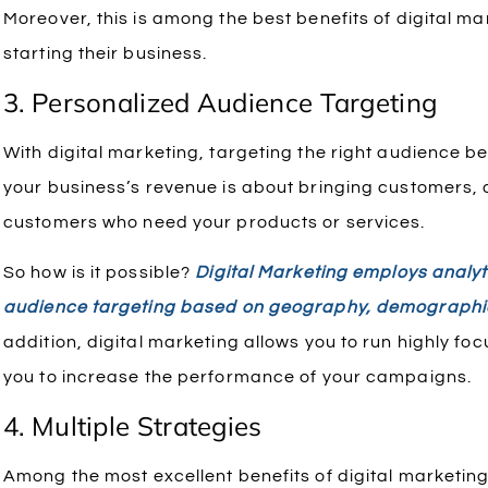
Moreover, this is among the best benefits of digital ma
starting their business.
3. Personalized Audience Targeting
With digital marketing, targeting the right audience 
your business’s revenue is about bringing customers, d
customers who need your products or services.
So how is it possible?
Digital Marketing employs analyt
audience targeting based on geography, demographi
addition, digital marketing allows you to run highly f
you to increase the performance of your campaigns.
4. Multiple Strategies
Among the most excellent benefits of digital marketing 