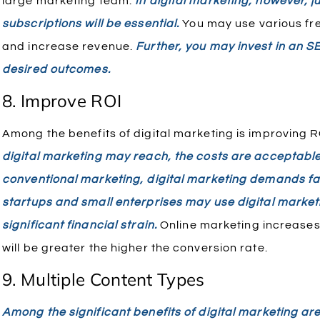
large marketing team.
In digital marketing, however, ju
subscriptions will be essential.
You may use various fre
and increase revenue.
Further, you may invest in an S
desired outcomes.
8. Improve ROI
Among the benefits of digital marketing is improving R
digital marketing may reach, the costs are acceptabl
conventional marketing, digital marketing demands fa
startups and small enterprises may use digital marketin
significant financial strain.
Online marketing increases 
will be greater the higher the conversion rate.
9. Multiple Content Types
Among the significant benefits of digital marketing ar