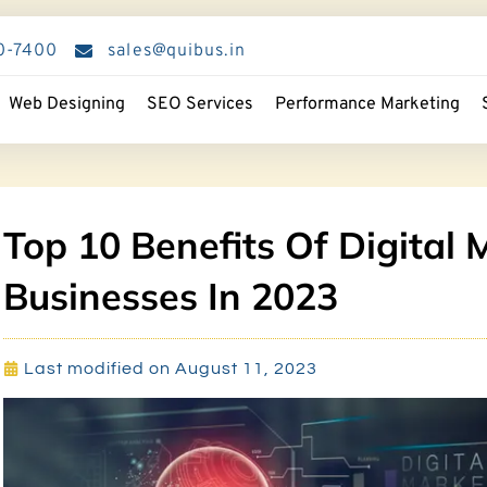
0-7400
sales@quibus.in
Web Designing
SEO Services
Performance Marketing
Top 10 Benefits Of Digital 
Businesses In 2023
Last modified on August 11, 2023