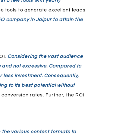
st a few tools with yearly
e tools to generate excellent leads
EO company in Jaipur to attain the
OI.
Considering the vast audience
e and not excessive. Compared to
r less investment. Consequently,
g to its best potential without
conversion rates. Further, the ROI
e the various content formats to