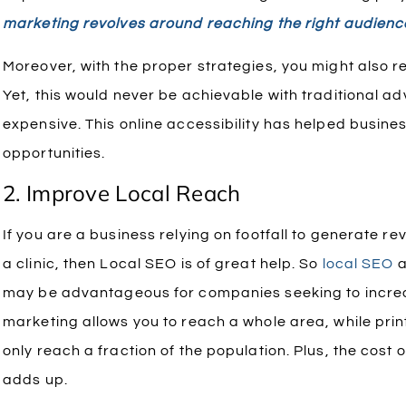
marketing revolves around reaching the right audienc
Moreover, with the proper strategies, you might also r
Yet, this would never be achievable with traditional adv
expensive. This online accessibility has helped busin
opportunities.
2. Improve Local Reach
If you are a business relying on footfall to generate re
a clinic, then Local SEO is of great help.
So
local SEO
a
may be advantageous for companies seeking to increase
marketing allows you to reach a whole area, while print
only reach a fraction of the population. Plus, the cost o
adds up.