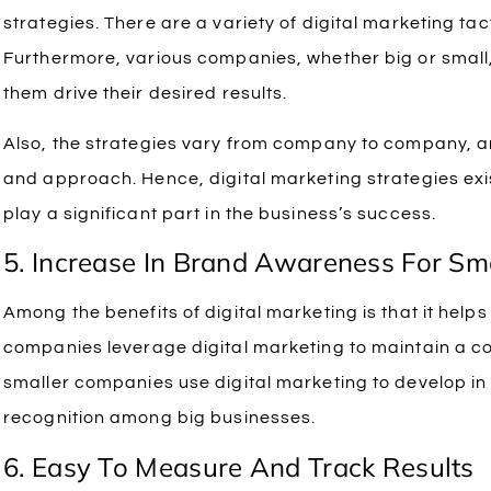
strategies. There are a variety of digital marketing tac
Furthermore, various companies, whether big or small, 
them drive their desired results.
Also, the strategies vary from company to company, an
and approach. Hence, digital marketing strategies exis
play a significant part in the business’s success.
5. Increase In Brand Awareness For Sm
Among the benefits of digital marketing is that it help
companies leverage digital marketing to maintain a c
smaller companies use digital marketing to develop in
recognition among big businesses.
6. Easy To Measure And Track Results