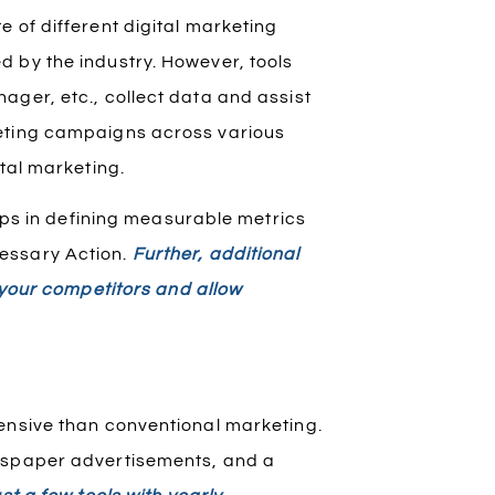
 of different digital marketing
 by the industry. However, tools
ager, etc., collect data and assist
keting campaigns across various
ital marketing.
elps in defining measurable metrics
essary Action.
Further, additional
e your competitors and allow
ensive than conventional marketing.
ewspaper advertisements, and a