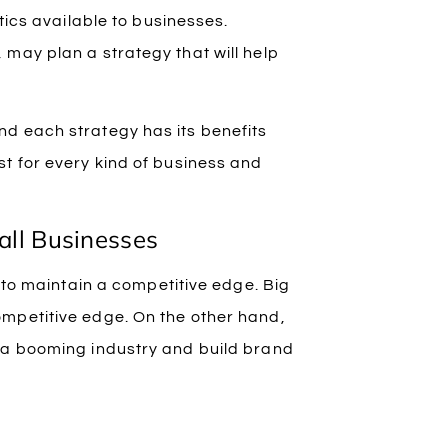
tics available to businesses.
may plan a strategy that will help
d each strategy has its benefits
t for every kind of business and
all Businesses
s to maintain a competitive edge. Big
ompetitive edge. On the other hand,
 a booming industry and build brand