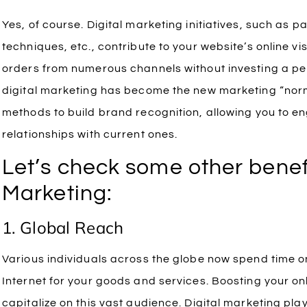
Yes, of course. Digital marketing initiatives, such as p
techniques, etc., contribute to your website’s online vi
orders from numerous channels without investing a pe
digital marketing has become the new marketing “norm
methods to build brand recognition, allowing you to 
relationships with current ones.
Let’s check some other benefi
Marketing:
1. Global Reach
Various individuals across the globe now spend time o
Internet for your goods and services. Boosting your onl
capitalize on this vast audience. Digital marketing plays