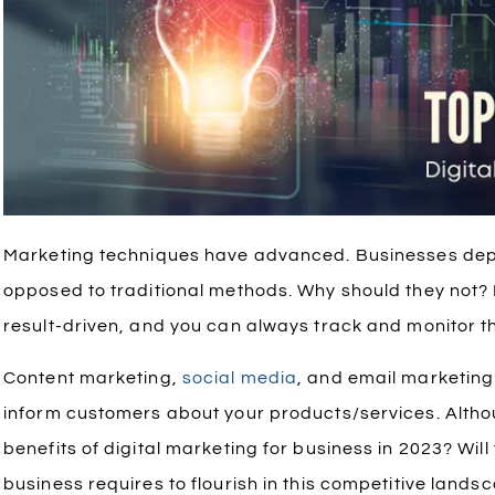
Marketing techniques have advanced. Businesses dep
opposed to traditional methods. Why should they not? D
result-driven, and you can always track and monitor t
Content marketing,
social media
, and email marketin
inform customers about your products/services. Althou
benefits of digital marketing for business in 2023? Wil
business requires to flourish in this competitive lands