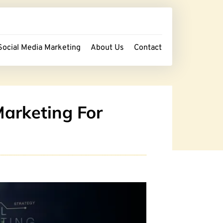
Social Media Marketing
About Us
Contact
Marketing For