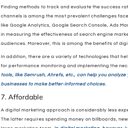
Finding methods to track and evaluate the success rate
channels is among the most prevalent challenges faced
like Google Analytics, Google Search Console, Ads Man
in measuring the effectiveness of search engine mar
audiences. Moreover, this is among the benefits of dig
In addition, there are a variety of technologies that h
for performance monitoring and implementing the nec
tools, like Semrush, Ahrefs, etc., can help you analyz
businesses to make better-informed choices.
7. Affordable
A digital marketing approach is considerably less exp
The latter requires spending money on billboards, n