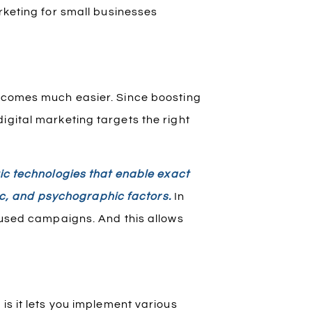
rketing for small businesses
becomes much easier. Since boosting
igital marketing targets the right
ic technologies that enable exact
c, and psychographic factors.
In
ocused campaigns. And this allows
is it lets you implement various