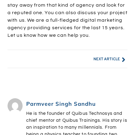
stay away from that kind of agency and look for
a reputed one. You can also discuss your project
with us. We are a full-fledged digital marketing
agency providing services for the last 15 years.
Let us know how we can help you.
NEXT ARTICLE
Parmveer Singh Sandhu
He is the founder of Quibus Technosys and
chief mentor at Quibus Trainings. His story is
an inspiration to many millennials. From
being a physics teacher to founding two