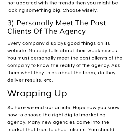
not updated with the trends then you might be
lacking something big. Choose wisely.
3) Personally Meet The Past
Clients Of The Agency
Every company displays good things on its
website. Nobody tells about their weaknesses.
You must personally meet the past clients of the
company to know the reality of the agency. Ask
them what they think about the team, do they
deliver results, etc.
Wrapping Up
So here we end our article. Hope now you know
how to choose the right digital marketing
agency. Many new agencies came into the
market that tries to cheat clients. You should