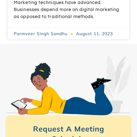
Marketing techniques have advanced.
Businesses depend more on digital marketing
as opposed to traditional methods.
Parmveer Singh Sandhu
August 11, 2023
Request A Meeting