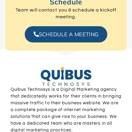
Schedule
Team will contact you & schedule a kickoff
meeting.
SCHEDULE A MEETING
Quibus Technosys is a Digital Marketing agency
that dedicatedly works for their clients in bringing
massive traffic to their business website. We are
a complete package of internet marketing
solutions that can give rise to your business. We
have a dedicated team who are masters in all
digital marketing practices.