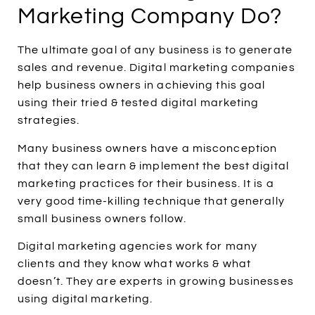
Marketing Company Do?
The ultimate goal of any business is to generate
sales and revenue. Digital marketing companies
help business owners in achieving this goal
using their tried & tested digital marketing
strategies.
Many business owners have a misconception
that they can learn & implement the best digital
marketing practices for their business. It is a
very good time-killing technique that generally
small business owners follow.
Digital marketing agencies work for many
clients and they know what works & what
doesn’t. They are experts in growing businesses
using digital marketing.