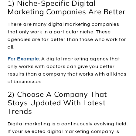
1) Niche-Specific Digital
Marketing Companies Are Better
There are many digital marketing companies
that only work in a particular niche. These
agencies are far better than those who work for
all.
For Example
:
A digital marketing agency that
only works with doctors can give you better
results than a company that works with all kinds
of businesses.
2) Choose A Company That
Stays Updated With Latest
Trends
Digital marketing is a continuously evolving field.
If your selected digital marketing company is