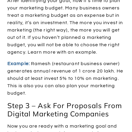
After identifying your goal, now it’s time to plan
your marketing budget. Many business owners
treat a marketing budget as an expense but in
reality, it’s an investment. The more you invest in
marketing (the right way), the more you will get
out of it. If you haven’t planned a marketing
budget, you will not be able to choose the right
agency. Learn more with an example.
Example:
Ramesh (restaurant business owner)
generates annual revenue of 1 crore 20 lakh. He
should at least invest 5% to 10% on marketing.
This is also you can also plan your marketing
budget.
Step 3 – Ask For Proposals From
Digital Marketing Companies
Now you are ready with a marketing goal and