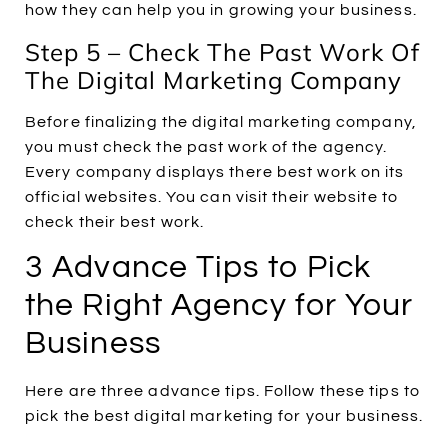
how they can help you in growing your business.
Step 5 – Check The Past Work Of
The Digital Marketing Company
Before finalizing the digital marketing company,
you must check the past work of the agency.
Every company displays there best work on its
official websites. You can visit their website to
check their best work.
3 Advance Tips to Pick
the Right Agency for Your
Business
Here are three advance tips. Follow these tips to
pick the best digital marketing for your business.