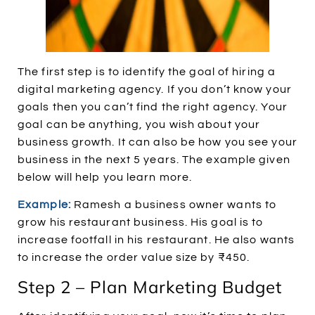
The first step is to identify the goal of hiring a
digital marketing agency. If you don’t know your
goals then you can’t find the right agency. Your
goal can be anything, you wish about your
business growth. It can also be how you see your
business in the next 5 years. The example given
below will help you learn more.
Example:
Ramesh a business owner wants to
grow his restaurant business. His goal is to
increase footfall in his restaurant. He also wants
to increase the order value size by ₹450.
Step 2 – Plan Marketing Budget