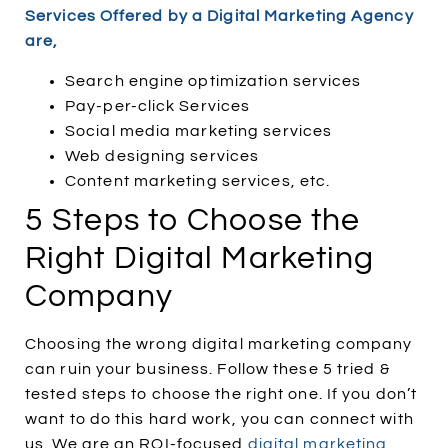
Services Offered by a Digital Marketing Agency
are,
Search engine optimization services
Pay-per-click Services
Social media marketing services
Web designing services
Content marketing services, etc.
5 Steps to Choose the
Right Digital Marketing
Company
Choosing the wrong digital marketing company
can ruin your business. Follow these 5 tried &
tested steps to choose the right one. If you don’t
want to do this hard work, you can connect with
us. We are an ROI-focused
digital marketing