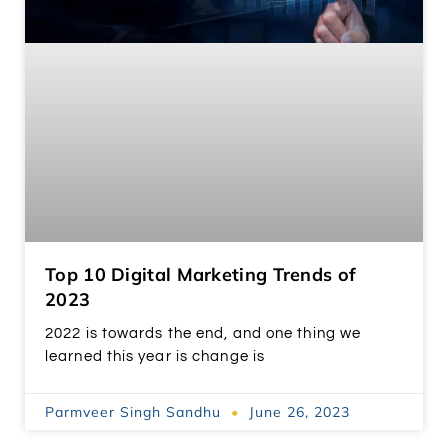
Top 10 Digital Marketing Trends of
2023
2022 is towards the end, and one thing we
learned this year is change is
Parmveer Singh Sandhu
June 26, 2023