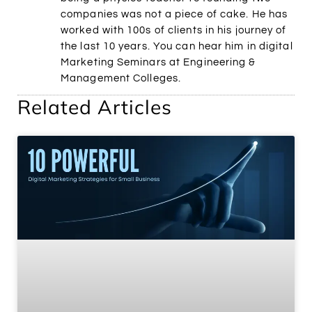
companies was not a piece of cake. He has
worked with 100s of clients in his journey of
the last 10 years. You can hear him in digital
Marketing Seminars at Engineering &
Management Colleges.
Related Articles