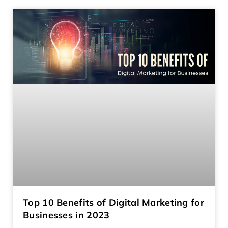
Top 10 Benefits of Digital Marketing for
Businesses in 2023