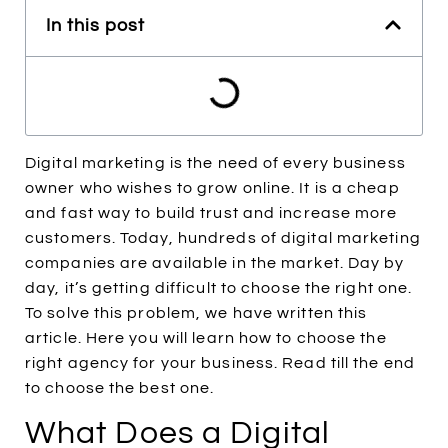
In this post
Digital marketing is the need of every business
owner who wishes to grow online. It is a cheap
and fast way to build trust and increase more
customers. Today, hundreds of digital marketing
companies are available in the market. Day by
day, it’s getting difficult to choose the right one.
To solve this problem, we have written this
article. Here you will learn how to choose the
right agency for your business. Read till the end
to choose the best one.
What Does a Digital