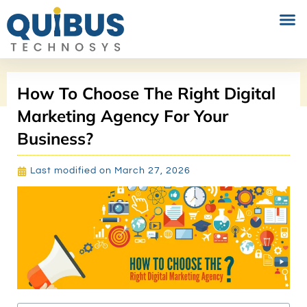
PERFORMANCE MARKETING
SOCIAL MEDIA MARKETING
How To Choose The Right Digital
Marketing Agency For Your
Business?
Last modified on March 27, 2026