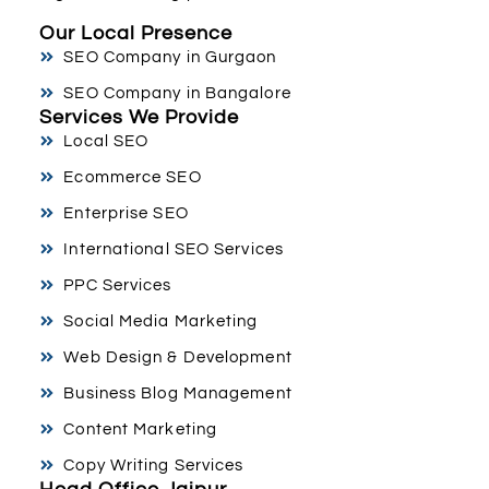
Our Local Presence
SEO Company in Gurgaon
SEO Company in Bangalore
Services We Provide
Local SEO
Ecommerce SEO
Enterprise SEO
International SEO Services
PPC Services
Social Media Marketing
Web Design & Development
Business Blog Management
Content Marketing
Copy Writing Services