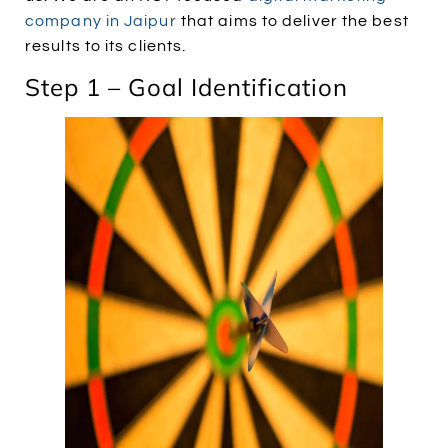
company in Jaipur
that aims to deliver the best
results to its clients.
Step 1 – Goal Identification