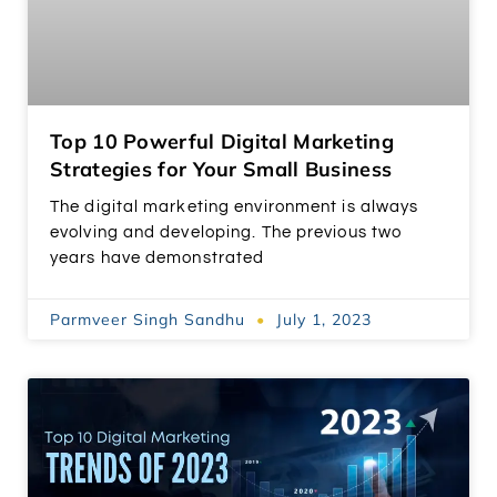
Top 10 Powerful Digital Marketing
Strategies for Your Small Business
The digital marketing environment is always
evolving and developing. The previous two
years have demonstrated
Parmveer Singh Sandhu
July 1, 2023