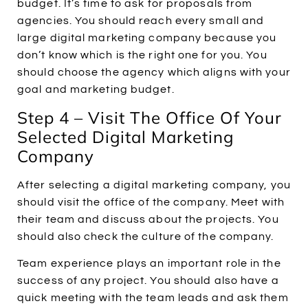
budget. It’s time to ask for proposals from
agencies. You should reach every small and
large digital marketing company because you
don’t know which is the right one for you. You
should choose the agency which aligns with your
goal and marketing budget.
Step 4 – Visit The Office Of Your
Selected Digital Marketing
Company
After selecting a digital marketing company, you
should visit the office of the company. Meet with
their team and discuss about the projects. You
should also check the culture of the company.
Team experience plays an important role in the
success of any project. You should also have a
quick meeting with the team leads and ask them