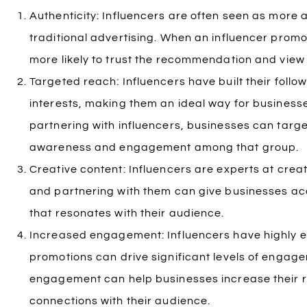
Authenticity: Influencers are often seen as more 
traditional advertising. When an influencer promo
more likely to trust the recommendation and view 
Targeted reach: Influencers have built their follo
interests, making them an ideal way for businesse
partnering with influencers, businesses can targe
awareness and engagement among that group.
Creative content: Influencers are experts at cre
and partnering with them can give businesses acc
that resonates with their audience.
Increased engagement: Influencers have highly e
promotions can drive significant levels of engage
engagement can help businesses increase their r
connections with their audience.