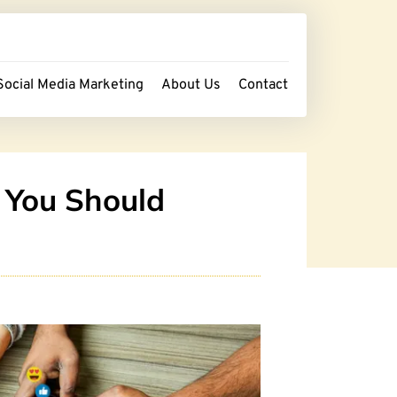
Social Media Marketing
About Us
Contact
 You Should