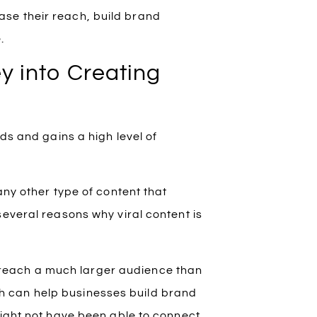
se their reach, build brand
.
y into Creating
ds and gains a high level of
any other type of content that
several reasons why viral content is
 reach a much larger audience than
ch can help businesses build brand
ght not have been able to connect