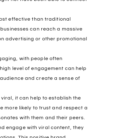
st effective than traditional
t, businesses can reach a massive
on advertising or other promotional
ngaging, with people often
s high level of engagement can help
r audience and create a sense of
iral, it can help to establish the
e more likely to trust and respect a
sonates with them and their peers.
 engage with viral content, they
otions. This positive brand