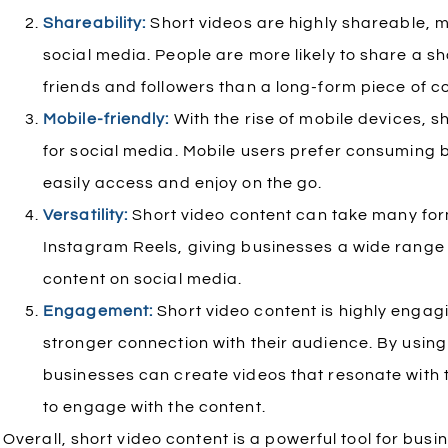
Shareability:
Short videos are highly shareable, 
social media. People are more likely to share a sho
friends and followers than a long-form piece of c
Mobile-friendly:
With the rise of mobile devices, s
for social media. Mobile users prefer consuming b
easily access and enjoy on the go.
Versatility:
Short video content can take many fo
Instagram Reels, giving businesses a wide range 
content on social media.
Engagement:
Short video content is highly engag
stronger connection with their audience. By using
businesses can create videos that resonate with
to engage with the content.
Overall, short video content is a powerful tool for bus