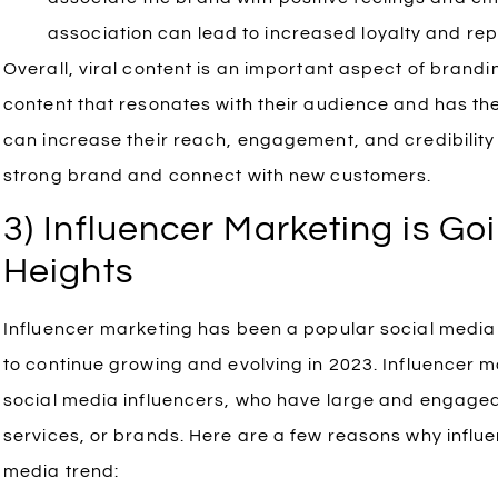
association can lead to increased loyalty and re
Overall, viral content is an important aspect of brandi
content that resonates with their audience and has the 
can increase their reach, engagement, and credibility 
strong brand and connect with new customers.
3) Influencer Marketing is G
Heights
Influencer marketing has been a popular social media tr
to continue growing and evolving in 2023. Influencer m
social media influencers, who have large and engaged
services, or brands. Here are a few reasons why influe
media trend: