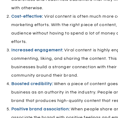
with otherwise.
Cost-effective:
Viral content is often much more co
marketing efforts. With the right piece of conten
audience without having to spend a lot of money 
efforts.
Increased engagement:
Viral content is highly e
commenting, liking, and sharing the content. Thi
businesses build a stronger connection with thei
community around their brand.
Boosted credibility:
When a piece of content goes v
business as an authority in the industry. People ar
brand that produces high-quality content that re
Positive brand association:
When people share and
associate the brand with positive feelings and em