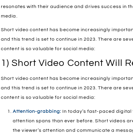
resonates with their audience and drives success in t
media.
Short video content has become increasingly important
and this trend is set to continue in 2023. There are se
content is so valuable for social media:
1) Short Video Content Will 
Short video content has become increasingly important
and this trend is set to continue in 2023. There are se
content is so valuable for social media:
Attention-grabbing:
In today’s fast-paced digital
attention spans than ever before. Short videos ar
the viewer’s attention and communicate a messa