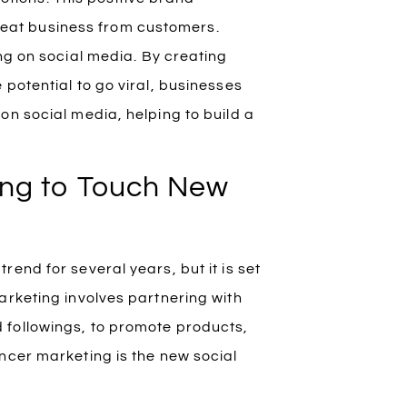
peat business from customers.
ng on social media. By creating
potential to go viral, businesses
on social media, helping to build a
oing to Touch New
end for several years, but it is set
arketing involves partnering with
 followings, to promote products,
ncer marketing is the new social