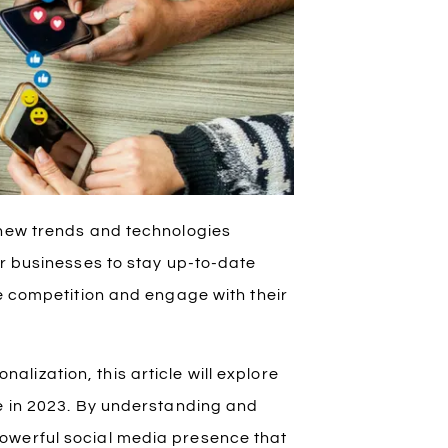
 new trends and technologies
or businesses to stay up-to-date
he competition and engage with their
ization, this article will explore
te in 2023. By understanding and
owerful social media presence that