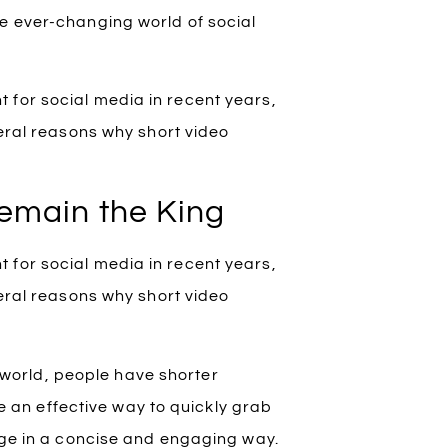
he ever-changing world of social
 for social media in recent years,
veral reasons why short video
Remain the King
 for social media in recent years,
veral reasons why short video
 world, people have shorter
e an effective way to quickly grab
ge in a concise and engaging way.