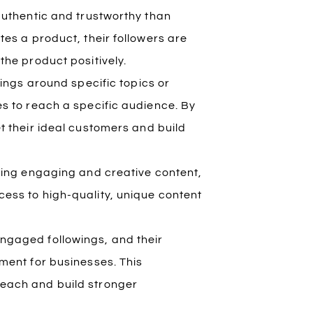
authentic and trustworthy than
tes a product, their followers are
the product positively.
wings around specific topics or
s to reach a specific audience. By
t their ideal customers and build
ating engaging and creative content,
ess to high-quality, unique content
ngaged followings, and their
ment for businesses. This
each and build stronger