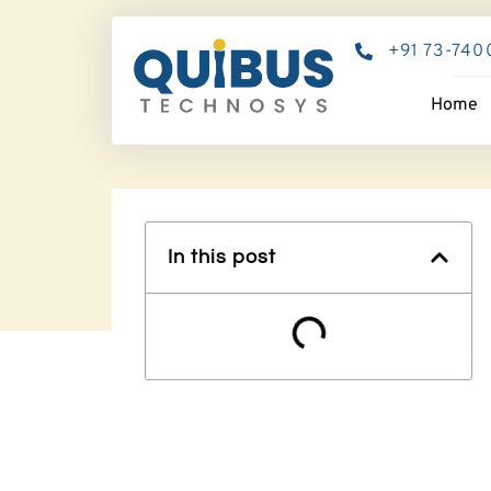
+91 73-740
Home
In this post