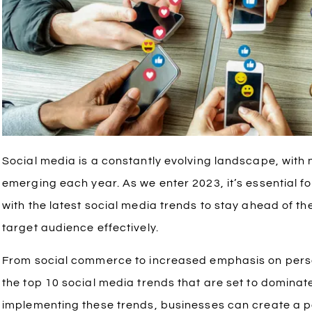
Social media is a constantly evolving landscape, with
emerging each year. As we enter 2023, it’s essential f
with the latest social media trends to stay ahead of t
target audience effectively.
From social commerce to increased emphasis on personal
the top 10 social media trends that are set to domina
implementing these trends, businesses can create a p