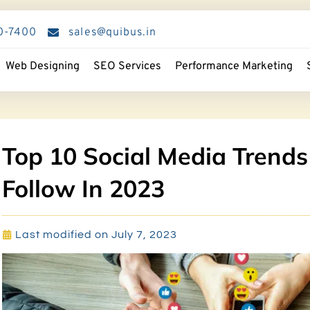
0-7400
sales@quibus.in
Web Designing
SEO Services
Performance Marketing
Top 10 Social Media Trends
Follow In 2023
Last modified on July 7, 2023