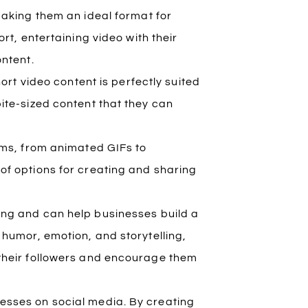
making them an ideal format for
rt, entertaining video with their
ontent.
hort video content is perfectly suited
ite-sized content that they can
rms, from animated GIFs to
of options for creating and sharing
ing and can help businesses build a
 humor, emotion, and storytelling,
 their followers and encourage them
inesses on social media. By creating