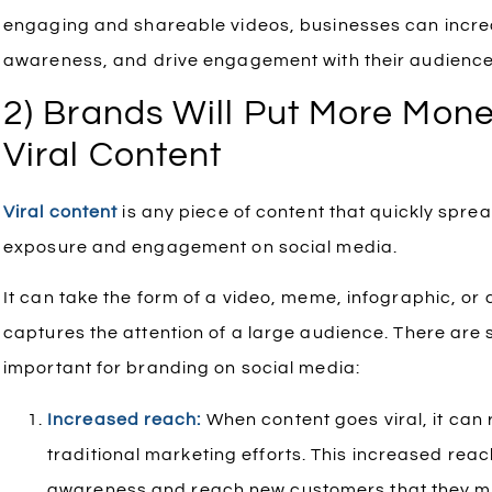
engaging and shareable videos, businesses can increa
awareness, and drive engagement with their audience
2) Brands Will Put More Mone
Viral Content
Viral content
is any piece of content that quickly sprea
exposure and engagement on social media.
It can take the form of a video, meme, infographic, or 
captures the attention of a large audience. There are 
important for branding on social media:
Increased reach:
When content goes viral, it can
traditional marketing efforts. This increased rea
awareness and reach new customers that they mi