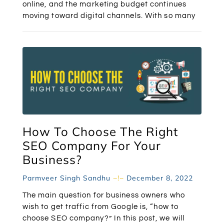
online, and the marketing budget continues
moving toward digital channels. With so many
How To Choose The Right
SEO Company For Your
Business?
Parmveer Singh Sandhu
December 8, 2022
The main question for business owners who
wish to get traffic from Google is, “how to
choose SEO company?” In this post, we will