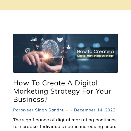
How To Create A Digital
Marketing Strategy For Your
Business?
Parmveer Singh Sandhu
December 14, 2022
The significance of digital marketing continues
to increase. Individuals spend increasing hours