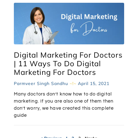
Digital Marketing For Doctors
| 11 Ways To Do Digital
Marketing For Doctors
Parmveer Singh Sandhu
April 15, 2021
Many doctors don’t know how to do digital
marketing. If you are also one of them then
don’t worry, we have created this complete
guide