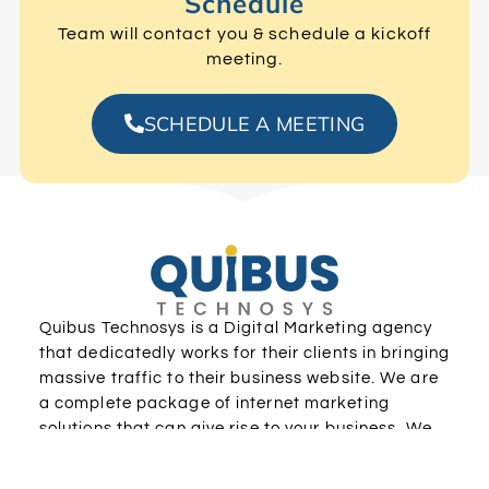
Schedule
Team will contact you & schedule a kickoff
meeting.
SCHEDULE A MEETING
Quibus Technosys is a Digital Marketing agency
that dedicatedly works for their clients in bringing
massive traffic to their business website. We are
a complete package of internet marketing
solutions that can give rise to your business. We
have a dedicated team who are masters in all
digital marketing practices.