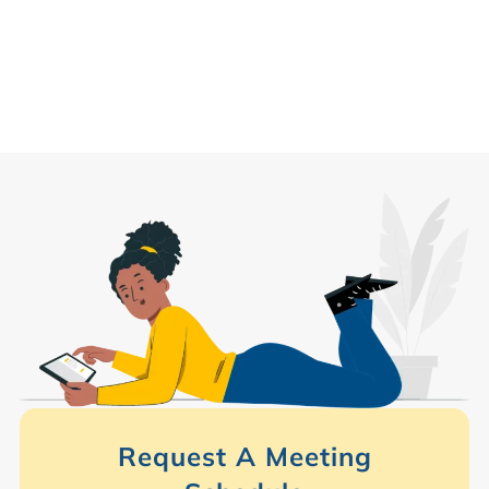
Request A Meeting