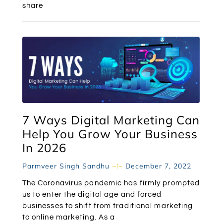
share
7 Ways Digital Marketing Can
Help You Grow Your Business
In 2026
Parmveer Singh Sandhu
December 7, 2022
The Coronavirus pandemic has firmly prompted
us to enter the digital age and forced
businesses to shift from traditional marketing
to online marketing. As a