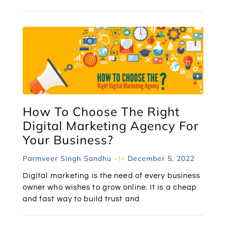
How To Choose The Right
Digital Marketing Agency For
Your Business?
Parmveer Singh Sandhu
December 5, 2022
Digital marketing is the need of every business
owner who wishes to grow online. It is a cheap
and fast way to build trust and